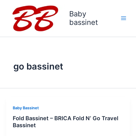
Skip
to
Baby
content
bassinet
go bassinet
Baby Bassinet
Fold Bassinet – BRICA Fold N’ Go Travel
Bassinet