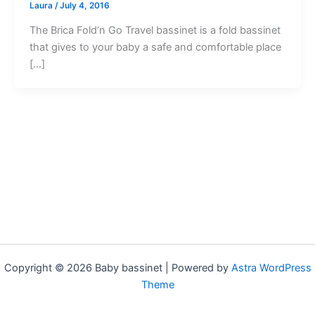
Laura
/
July 4, 2016
The Brica Fold’n Go Travel bassinet is a fold bassinet
that gives to your baby a safe and comfortable place
[…]
Copyright © 2026 Baby bassinet | Powered by
Astra WordPress
Theme