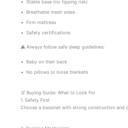
Stable base (no tipping risk)
Breathable mesh sides
Firm mattress
Safety certifications
⚠️ Always follow safe sleep guidelines:
Baby on their back
No pillows or loose blankets
🛒 Buying Guide: What to Look For
1. Safety First
Choose a bassinet with strong construction and ce