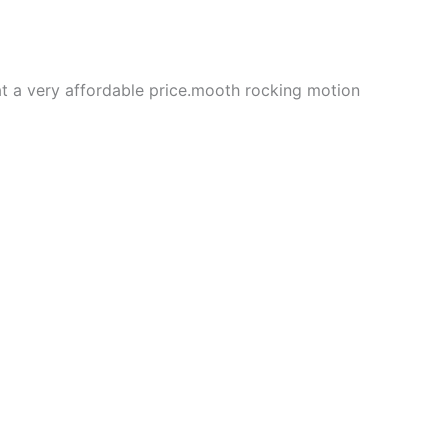
 at a very affordable price.mooth rocking motion