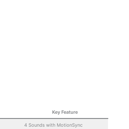
Key Feature
4 Sounds with MotionSync