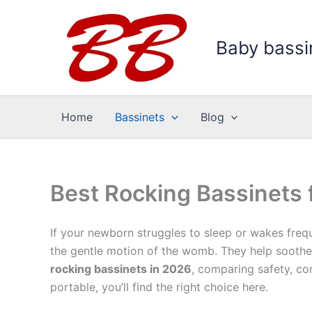
Skip
to
Baby bassi
content
Home
Bassinets
Blog
Best Rocking Bassinets
If your newborn struggles to sleep or wakes freq
the gentle motion of the womb. They help soothe 
rocking bassinets in 2026
, comparing safety, co
portable, you’ll find the right choice here.