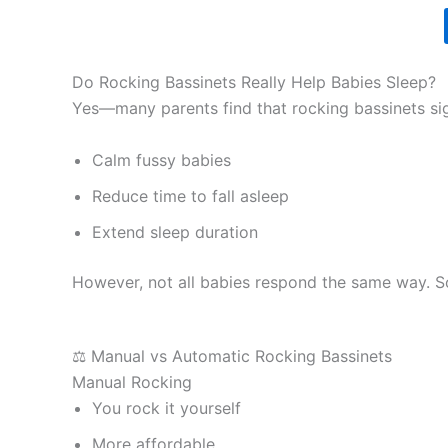
Do Rocking Bassinets Really Help Babies Sleep?
Yes—many parents find that rocking bassinets si
Calm fussy babies
Reduce time to fall asleep
Extend sleep duration
However, not all babies respond the same way. So
⚖️ Manual vs Automatic Rocking Bassinets
Manual Rocking
You rock it yourself
More affordable