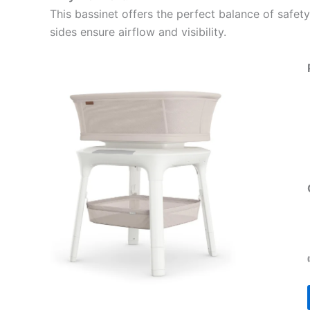
This bassinet offers the perfect balance of safety
sides ensure airflow and visibility.