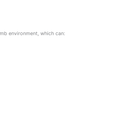
omb environment, which can: