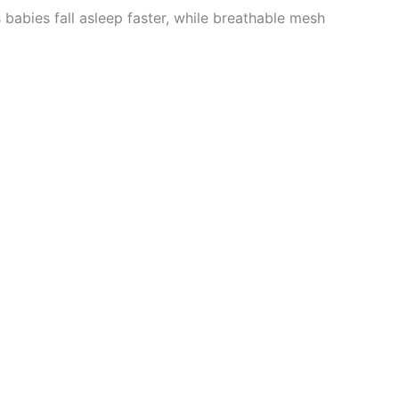
s babies fall asleep faster, while breathable mesh