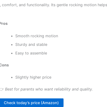
, comfort, and functionality. Its gentle rocking motion help
Pros
Smooth rocking motion
Sturdy and stable
Easy to assemble
Cons
Slightly higher price
👉
Best for parents who want reliability and quality.
Check today’s price (Amazon)