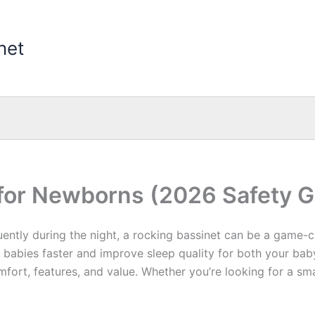
net
 for Newborns (2026 Safety G
uently during the night, a rocking bassinet can be a game-
babies faster and improve sleep quality for both your bab
mfort, features, and value. Whether you’re looking for a sm