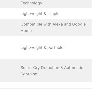
Technology
Lightweight & simple
Compatible with Alexa and Google
Home
Lightweight & portable
Smart Cry Detection & Automatic
Soothing