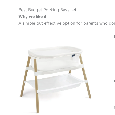
Best Budget Rocking Bassinet
Why we like it:
A simple but effective option for parents who don