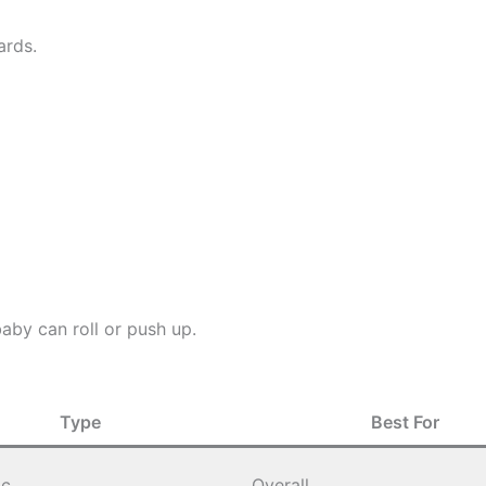
ards.
aby can roll or push up.
Type
Best For
ic
Overall