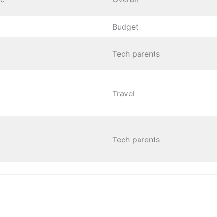
Budget
Tech parents
Travel
Tech parents