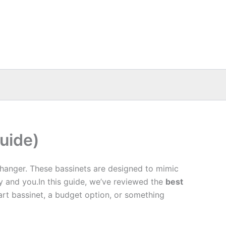
uide)
changer. These bassinets are designed to mimic
y and you.In this guide, we’ve reviewed the
best
art bassinet, a budget option, or something