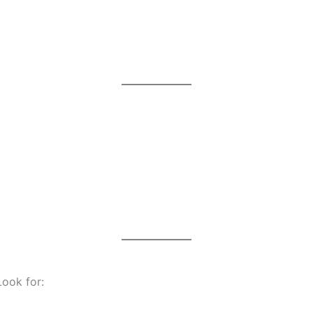
Look for: