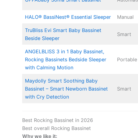
HALO® BassiNest® Essential Sleeper
Manual
TruBliss Evi Smart Baby Bassinet
Smart
Beside Sleeper
ANGELBLISS 3 in 1 Baby Bassinet,
Rocking Bassinets Bedside Sleeper
Portable
with Calming Motion
Maydolly Smart Soothing Baby
Bassinet – Smart Newborn Bassinet
Smart
with Cry Detection
Best Rocking Bassinet in 2026
Best overall Rocking Bassinet
Why we like it: