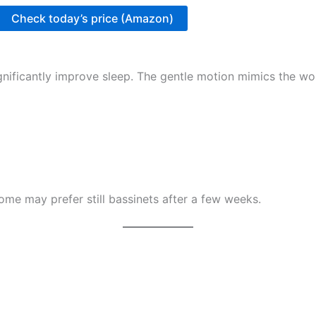
Check today’s price (Amazon)
gnificantly improve sleep. The gentle motion mimics the w
me may prefer still bassinets after a few weeks.