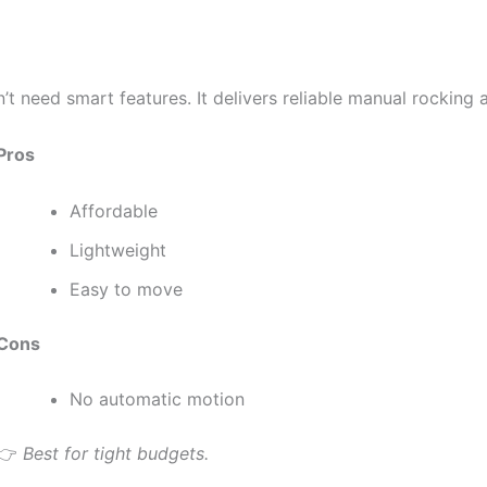
’t need smart features. It delivers reliable manual rocking
Pros
Affordable
Lightweight
Easy to move
Cons
No automatic motion
👉
Best for tight budgets.