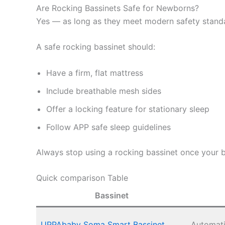
Are Rocking Bassinets Safe for Newborns?
Yes — as long as they meet modern safety stand
A safe rocking bassinet should:
Have a firm, flat mattress
Include breathable mesh sides
Offer a locking feature for stationary sleep
Follow APP safe sleep guidelines
Always stop using a rocking bassinet once your b
Quick comparison Table
Bassinet
UPPAbaby Soma Smart Bassinet
Automat