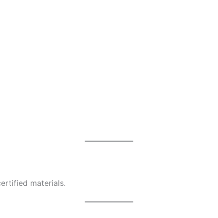
rtified materials.