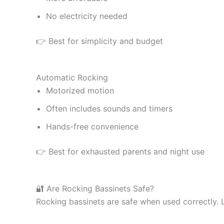
No electricity needed
👉 Best for simplicity and budget
Automatic Rocking
Motorized motion
Often includes sounds and timers
Hands-free convenience
👉 Best for exhausted parents and night use
🔐 Are Rocking Bassinets Safe?
Rocking bassinets are safe when used correctly. 