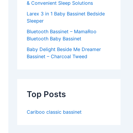
& Convenient Sleep Solutions
Larex 3 in 1 Baby Bassinet Bedside
Sleeper
Bluetooth Bassinet – MamaRoo
Bluetooth Baby Bassinet
Baby Delight Beside Me Dreamer
Bassinet – Charcoal Tweed
Top Posts
Cariboo classic bassinet