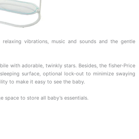
d relaxing vibrations, music and sounds and the gentle
le with adorable, twinkly stars. Besides, the fisher-Price
 sleeping surface, optional lock-out to minimize swaying
lity to make it easy to see the baby.
 space to store all baby’s essentials.