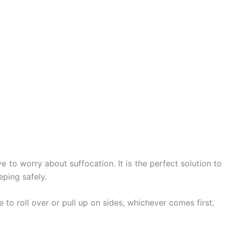
 to worry about suffocation. It is the perfect solution to
eping safely.
 to roll over or pull up on sides, whichever comes first.