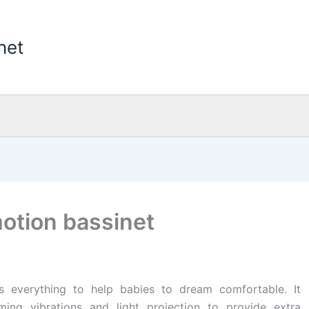
net
motion bassinet
as everything to help babies to dream comfortable. It
ming vibrations and light projection to provide extra