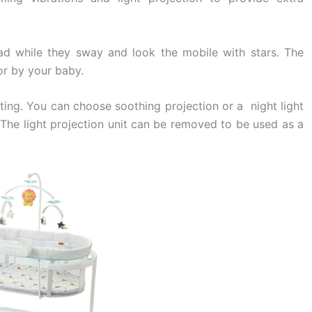
ad while they sway and look the mobile with stars. The
r by your baby.
hting. You can choose soothing projection or a night light
t. The light projection unit can be removed to be used as a