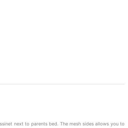
assinet next to parents bed. The mesh sides allows you to