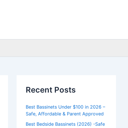
Recent Posts
Best Bassinets Under $100 in 2026 –
Safe, Affordable & Parent Approved
Best Bedside Bassinets (2026) -Safe