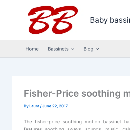
Skip
to
Baby bassi
content
Home
Bassinets
Blog
Fisher-Price soothing 
By
Laura
/
June 22, 2017
The fisher-price soothing motion bassinet h
features soothing sways, sounds, music, cal