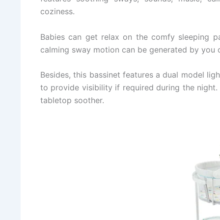
coziness.
Babies can get relax on the comfy sleeping p
calming sway motion can be generated by you o
Besides, this bassinet features a dual model lig
to provide visibility if required during the nigh
tabletop soother.