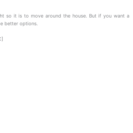
ight so it is to move around the house. But if you want a
me better options.
C]