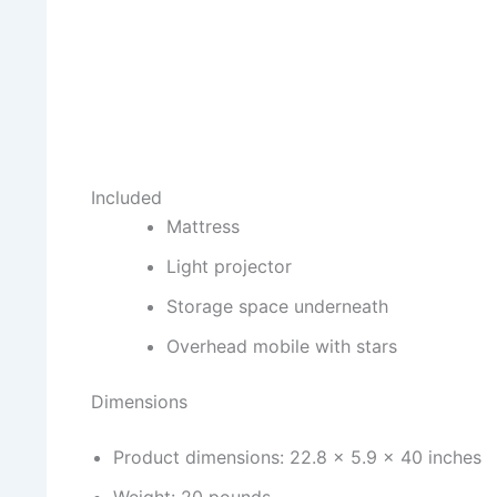
Included
Mattress
Light projector
Storage space underneath
Overhead mobile with stars
Dimensions
Product dimensions: 22.8 x 5.9 x 40 inches
Weight: 20 pounds