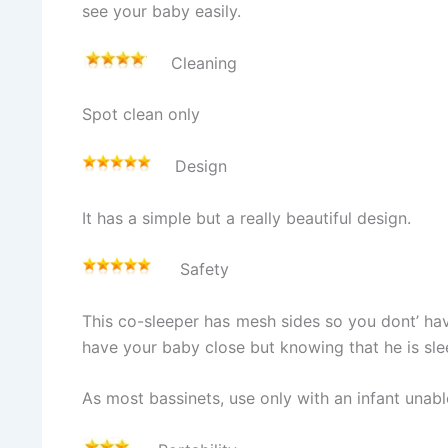
see your baby easily.
Cleaning
Spot clean only
Design
It has a simple but a really beautiful design.
Safety
This co-sleeper has mesh sides so you dont’ have
have your baby close but knowing that he is sle
As most bassinets, use only with an infant unable