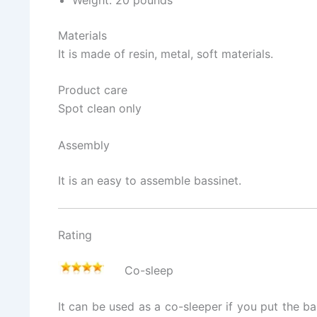
Materials
It is made of resin, metal, soft materials.
Product care
Spot clean only
Assembly
It is an easy to assemble bassinet.
Rating
Co-sleep
It can be used as a co-sleeper if you put the b