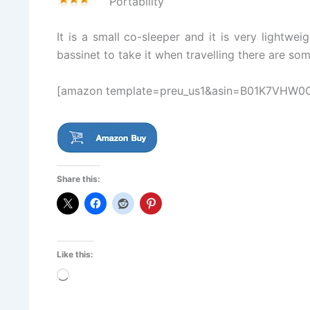
Portability
It is a small co-sleeper and it is very lightwe
bassinet to take it when travelling there are so
[amazon template=preu_us1&asin=B01K7VHW0
Share this:
Like this:
Loading…