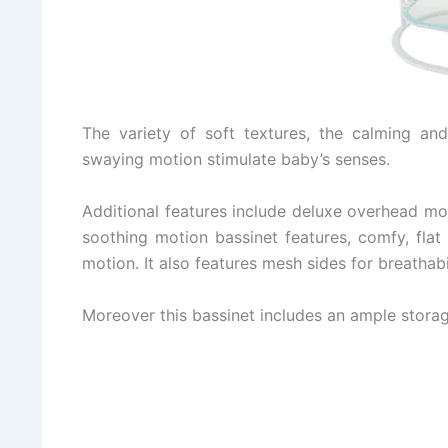
The variety of soft textures, the calming an
swaying motion stimulate baby’s senses.
Additional features include deluxe overhead mobi
soothing motion bassinet features, comfy, flat
motion. It also features mesh sides for breathabi
Moreover this bassinet includes an ample storage