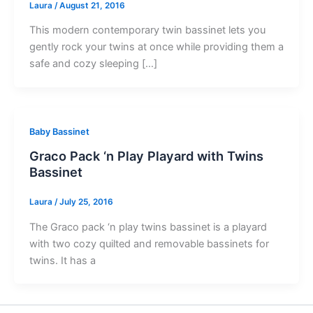
Laura
/
August 21, 2016
This modern contemporary twin bassinet lets you
gently rock your twins at once while providing them a
safe and cozy sleeping […]
Baby Bassinet
Graco Pack ‘n Play Playard with Twins
Bassinet
Laura
/
July 25, 2016
The Graco pack ‘n play twins bassinet is a playard
with two cozy quilted and removable bassinets for
twins. It has a