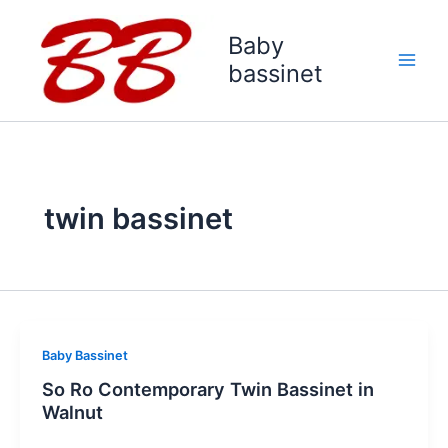
Skip
to
Baby
content
bassinet
twin bassinet
Baby Bassinet
So Ro Contemporary Twin Bassinet in
Walnut