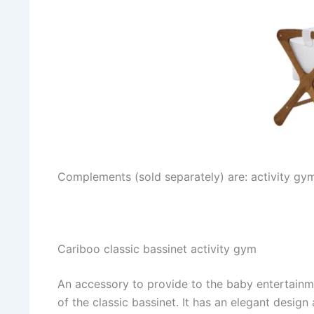
Complements (sold separately) are: activity gym
Cariboo classic bassinet activity gym
An accessory to provide to the baby entertainme
of the classic bassinet. It has an elegant design 