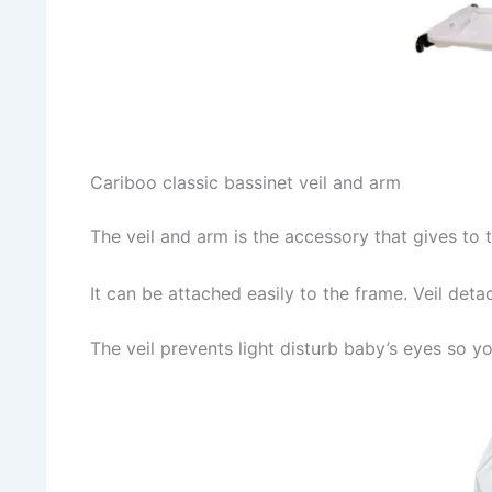
Cariboo classic bassinet veil and arm
The veil and arm is the accessory that gives to t
It can be attached easily to the frame. Veil de
The veil prevents light disturb baby’s eyes so y