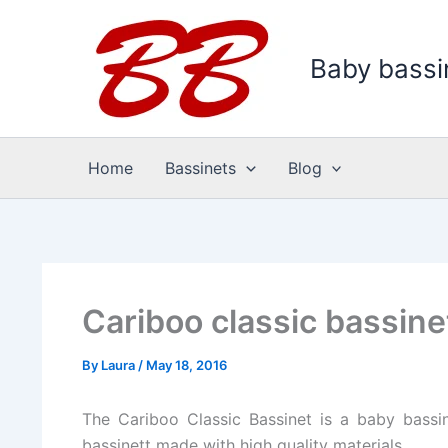
Skip
to
Baby bassi
content
Home
Bassinets
Blog
Cariboo classic bassine
By
Laura
/
May 18, 2016
The Cariboo Classic Bassinet is a baby bassine
bassinett made with high quality materials.