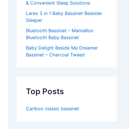
& Convenient Sleep Solutions
Larex 3 in 1 Baby Bassinet Bedside
Sleeper
Bluetooth Bassinet – MamaRoo
Bluetooth Baby Bassinet
Baby Delight Beside Me Dreamer
Bassinet – Charcoal Tweed
Top Posts
Cariboo classic bassinet