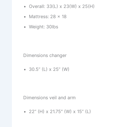
Overall: 33(L) x 23(W) x 25(H)
Mattress: 28 x 18
Weight: 30lbs
Dimensions changer
30.5” (L) x 25” (W)
Dimensions veil and arm
22” (H) x 21.75″ (W) x 15” (L)