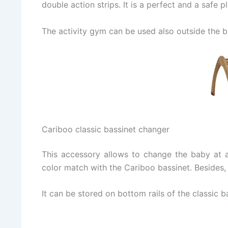
double action strips. It is a perfect and a safe 
The activity gym can be used also outside the ba
Cariboo classic bassinet changer
This accessory allows to change the baby at a 
color match with the Cariboo bassinet. Besides,
It can be stored on bottom rails of the classic 