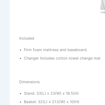
Included
Firm foam mattress and baseboard.
Changer Includes cotton towel change mat
Dimensions
Stand: 33(L) x 23(W) x 18.5(H)
Basket: 32(L) x 21.5(W) x 10(H)