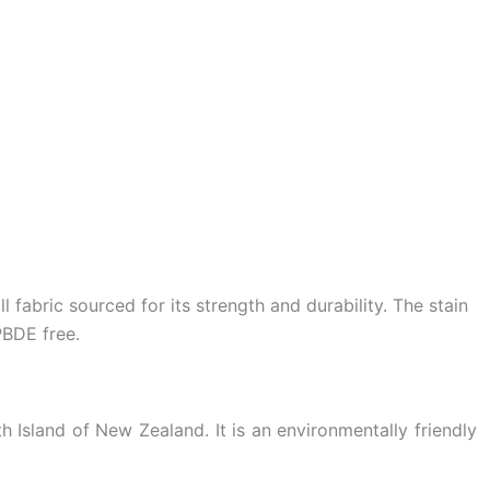
 fabric sourced for its strength and durability. The stain
PBDE free.
 Island of New Zealand. It is an environmentally friendly