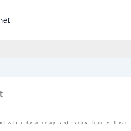
net
t
t with a classic design, and practical features. It is a