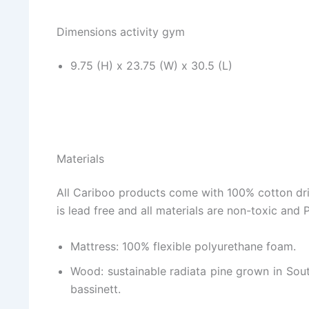
Dimensions activity gym
9.75 (H) x 23.75 (W) x 30.5 (L)
Materials
All Cariboo products come with 100% cotton drill
is lead free and all materials are non-toxic and 
Mattress: 100% flexible polyurethane foam.
Wood: sustainable radiata pine grown in South
bassinett.