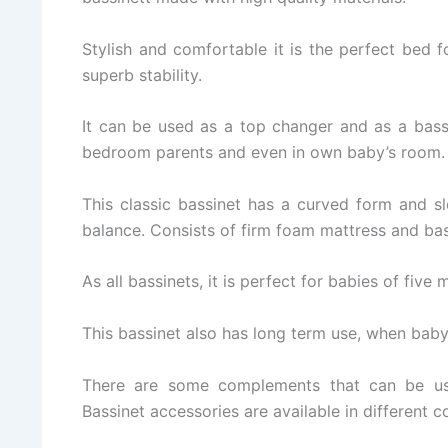
Stylish and comfortable it is the perfect bed 
superb stability.
It can be used as a top changer and as a bassi
bedroom parents and even in own baby’s room.
This classic bassinet has a curved form and s
balance. Consists of firm foam mattress and ba
As all bassinets, it is perfect for babies of five
This bassinet also has long term use, when baby
There are some complements that can be use
Bassinet accessories are available in different c