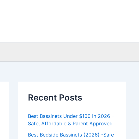
Recent Posts
Best Bassinets Under $100 in 2026 –
Safe, Affordable & Parent Approved
Best Bedside Bassinets (2026) -Safe