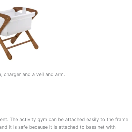
, charger and a veil and arm.
nt. The activity gym can be attached easily to the frame
and it is safe because it is attached to bassinet with