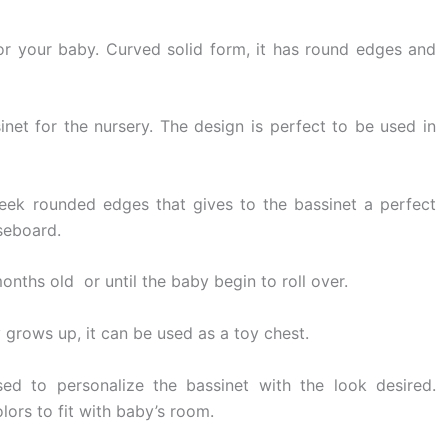
for your baby. Curved solid form, it has round edges and
net for the nursery. The design is perfect to be used in
leek rounded edges that gives to the bassinet a perfect
seboard.
 months old or until the baby begin to roll over.
 grows up, it can be used as a toy chest.
d to personalize the bassinet with the look desired.
olors to fit with baby’s room.