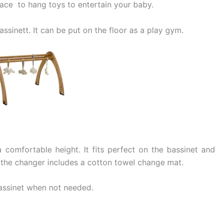
place to hang toys to entertain your baby.
ssinett. It can be put on the floor as a play gym.
comfortable height. It fits perfect on the bassinet and
 the changer includes a cotton towel change mat.
bassinet when not needed.