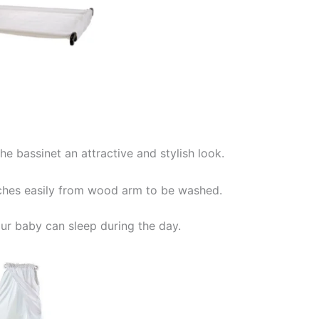
he bassinet an attractive and stylish look.
taches easily from wood arm to be washed.
our baby can sleep during the day.