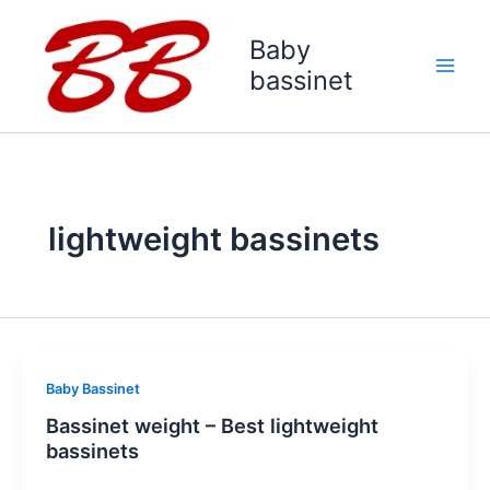
Skip
to
Baby
content
bassinet
lightweight bassinets
Baby Bassinet
Bassinet weight – Best lightweight
bassinets