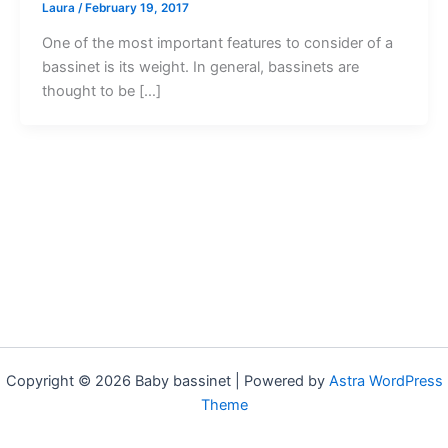
Laura
/
February 19, 2017
One of the most important features to consider of a
bassinet is its weight. In general, bassinets are
thought to be […]
Copyright © 2026 Baby bassinet | Powered by
Astra WordPress
Theme