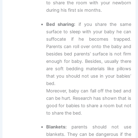
to share the room with your newborn
during his first six months.
Bed sharing:
if you share the same
surface to sleep with your baby he can
suffocate if he becomes trapped.
Parents can roll over onto the baby and
besides bed parents’ surface is not firm
enough for baby. Besides, usually there
are soft bedding materials like pillows
that you should not use in your babies’
bed.
Moreover, baby can fall off the bed and
can be hurt. Research has shown that is
good for babies to share a room but not
to share the bed.
Blankets:
parents should not use
blankets. They can be dangerous if the