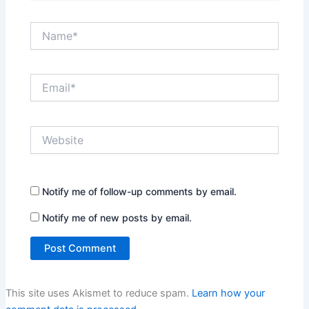
Name*
Email*
Website
Notify me of follow-up comments by email.
Notify me of new posts by email.
This site uses Akismet to reduce spam.
Learn how your