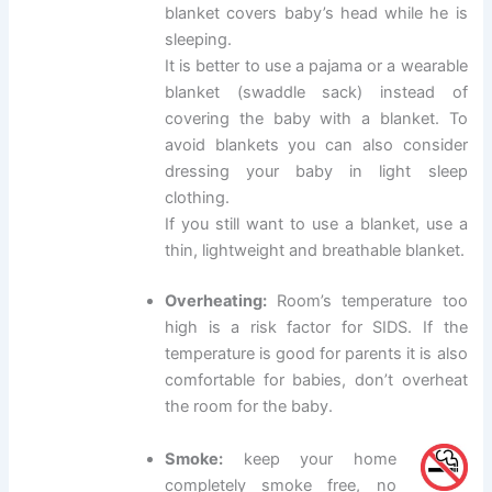
blanket covers baby’s head while he is
sleeping.
It is better to use a pajama or a wearable
blanket (swaddle sack) instead of
covering the baby with a blanket. To
avoid blankets you can also consider
dressing your baby in light sleep
clothing.
If you still want to use a blanket, use a
thin, lightweight and breathable blanket.
Overheating:
Room’s temperature too
high is a risk factor for SIDS. If the
temperature is good for parents it is also
comfortable for babies, don’t overheat
the room for the baby.
Smoke:
keep your home
completely smoke free, no