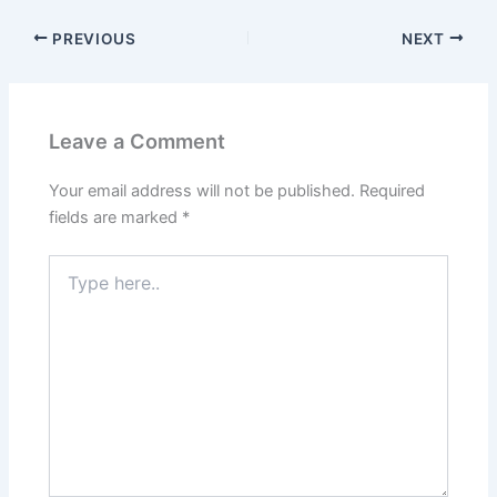
PREVIOUS
NEXT
Leave a Comment
Your email address will not be published.
Required
fields are marked
*
Type
here..