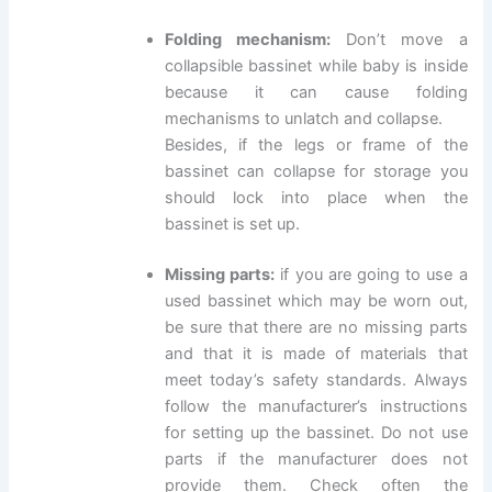
Folding mechanism:
Don’t move a
collapsible bassinet while baby is inside
because it can cause folding
mechanisms to unlatch and collapse.
Besides, if the legs or frame of the
bassinet can collapse for storage you
should lock into place when the
bassinet is set up.
Missing parts:
if you are going to use a
used bassinet which may be worn out,
be sure that there are no missing parts
and that it is made of materials that
meet today’s safety standards. Always
follow the manufacturer’s instructions
for setting up the bassinet. Do not use
parts if the manufacturer does not
provide them. Check often the