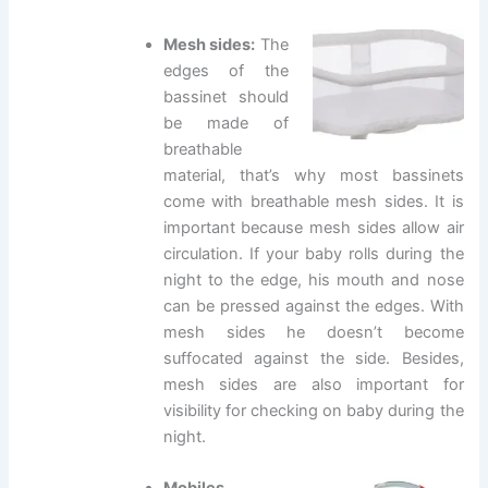
Mesh sides:
The
edges of the
bassinet should
be made of
breathable
material, that’s why most bassinets
come with breathable mesh sides. It is
important because mesh sides allow air
circulation. If your baby rolls during the
night to the edge, his mouth and nose
can be pressed against the edges. With
mesh sides he doesn’t become
suffocated against the side. Besides,
mesh sides are also important for
visibility for checking on baby during the
night.