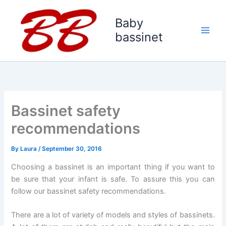
Skip
to
Baby
content
bassinet
Bassinet safety
recommendations
By
Laura
/
September 30, 2016
Choosing a bassinet is an important thing if you want to
be sure that your infant is safe. To assure this you can
follow our bassinet safety recommendations.
There are a lot of variety of models and styles of bassinets.