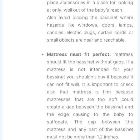
place accessories in a place for looking
at only, well out of the baby’s reach.
Also avoid placing the bassinet where
hazards like windows, doors, lamps,
candles, electric plugs, curtain cords or
small objects are near and reachable.
Mattress must fit perfect:
mattress
should fit the bassinet without gaps. If a
mattress is not intended for your
bassinet you shouldn’t buy it because it
can not fit well. It is important to check
also that mattress is firm because
mattresses that are too soft could
create a gap between the bassinet and
the edge causing to the baby to
suffocate. The gap between the
mattress and any part of the bassinet
must not be more than 1,2 inches.