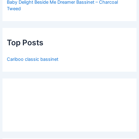
Baby Delight Beside Me Dreamer Bassinet – Charcoal
Tweed
Top Posts
Cariboo classic bassinet