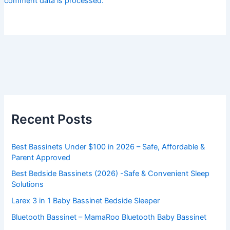
comment data is processed.
Recent Posts
Best Bassinets Under $100 in 2026 – Safe, Affordable &
Parent Approved
Best Bedside Bassinets (2026) -Safe & Convenient Sleep
Solutions
Larex 3 in 1 Baby Bassinet Bedside Sleeper
Bluetooth Bassinet – MamaRoo Bluetooth Baby Bassinet