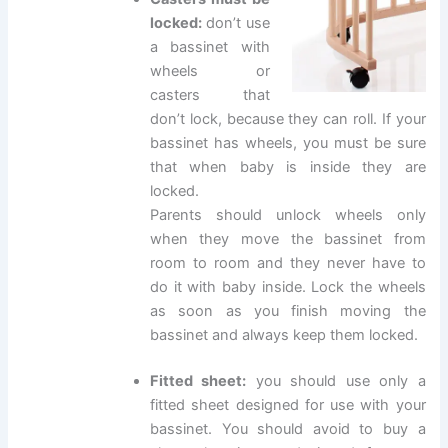
locked:
don’t use
a bassinet with
wheels or
casters that
don’t lock, because they can roll. If your
bassinet has wheels, you must be sure
that when baby is inside they are
locked.
Parents should unlock wheels only
when they move the bassinet from
room to room and they never have to
do it with baby inside. Lock the wheels
as soon as you finish moving the
bassinet and always keep them locked.
Fitted sheet:
you should use only a
fitted sheet designed for use with your
bassinet. You should avoid to buy a