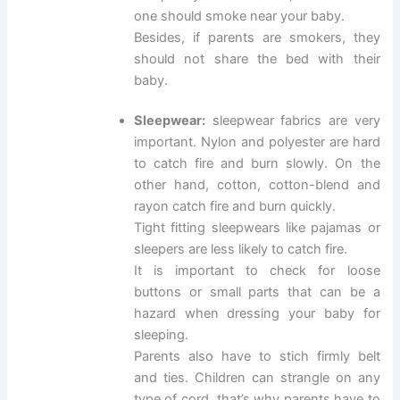
one should smoke near your baby.
Besides, if parents are smokers, they
should not share the bed with their
baby.
Sleepwear:
sleepwear fabrics are very
important. Nylon and polyester are hard
to catch fire and burn slowly. On the
other hand, cotton, cotton-blend and
rayon catch fire and burn quickly.
Tight fitting sleepwears like pajamas or
sleepers are less likely to catch fire.
It is important to check for loose
buttons or small parts that can be a
hazard when dressing your baby for
sleeping.
Parents also have to stich firmly belt
and ties. Children can strangle on any
type of cord, that’s why parents have to