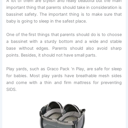
A lot of them are stylish and really beautiful but the main
important thing that parents should take in consideration is
bassinet safety. The important thing is to make sure that
baby is going to sleep in the safest place.
One of the first things that parents should do is to choose
a bassinet with a sturdy bottom and a wide and stable
base without edges. Parents should also avoid sharp
points. Besides, it should not have small parts.
Play yards, such as Graco Pack ‘n Play, are safe for sleep
for babies. Most play yards have breathable mesh sides
and come with a thin and firm mattress for preventing
SIDS.