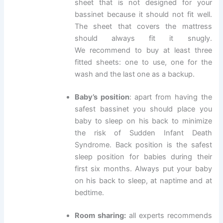
sheet that is not designed for your
bassinet because it should not fit well.
The sheet that covers the mattress
should always fit it snugly.
We recommend to buy at least three
fitted sheets: one to use, one for the
wash and the last one as a backup.
Baby’s position
: apart from having the
safest bassinet you should place you
baby to sleep on his back to minimize
the risk of Sudden Infant Death
Syndrome. Back position is the safest
sleep position for babies during their
first six months. Always put your baby
on his back to sleep, at naptime and at
bedtime.
Room sharing:
all experts recommends