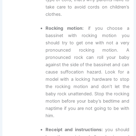
take care to avoid cords on children’s
clothes.
Rocking motion:
if you choose a
bassinet with rocking motion you
should try to get one with not a very
pronounced rocking motion. A
pronounced rock can roll your baby
against the side of the bassinet and can
cause suffocation hazard. Look for a
model with a locking hardware to stop
the rocking motion and don’t let the
baby rock unattended. Stop the rocking
motion before your baby’s bedtime and
naptime if you are not going to be with
him.
Receipt and instructions:
you should