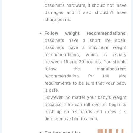
bassinet’s hardware, it should not have
damages and it also shouldn’t have
sharp points.
Follow weight recommendations:
bassinets have a short life span.
Bassinets have a maximum weight
recommendation, which is usually
between 15 and 30 pounds. You should
follow the manufacturer’s
recommendation for the size
requirements to be sure that your baby
is safe.
However, no matter your baby’s weight
because if he can roll over or begin to
push up on his hands and knees it is
time to move him to a crib.
Casters must be