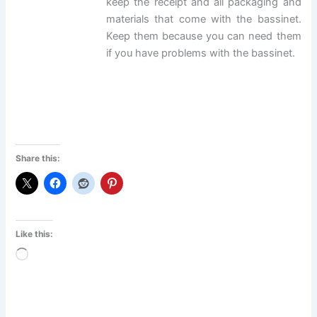
keep the receipt and all packaging and
materials that come with the bassinet.
Keep them because you can need them
if you have problems with the bassinet.
Share this:
Like this:
Loading…