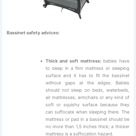
Bassinet safety advices:
Thick and soft mattress:
babies have
to sleep in a firm mattress or sleeping
surface and it has to fit the bassinet
without gaps at the edges. Babies
should not sleep on beds, waterbeds,
air mattresses, armchairs or any kind of
soft or squishy surface because they
can suffocate when sleeping there. The
mattress or pad in a bassinet should be
no more than 1,5 inches thick; a thicker
mattress is a suffocation hazard.