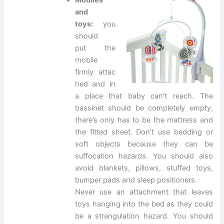
Mobiles
and
toys:
you
should
put the
mobile
firmly attac
hed and in
a place that baby can’t reach. The
bassinet should be completely empty,
there’s only has to be the mattress and
the fitted sheet. Don’t use bedding or
soft objects because they can be
suffocation hazards. You should also
avoid blankets, pillows, stuffed toys,
bumper pads and sleep positioners.
Never use an attachment that leaves
toys hanging into the bed as they could
be a strangulation hazard. You should