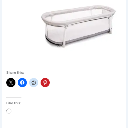
Share this:
Like this:
Loading…