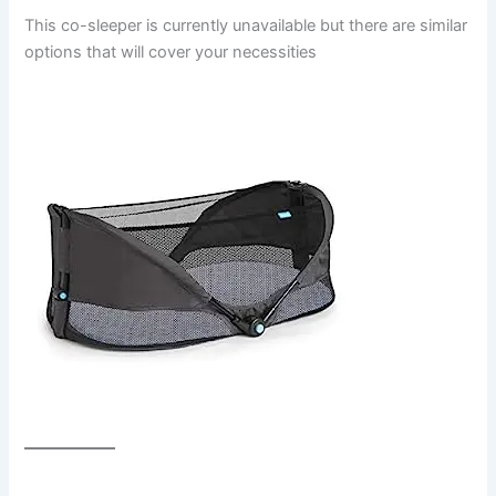
This co-sleeper is currently unavailable but there are similar
options that will cover your necessities