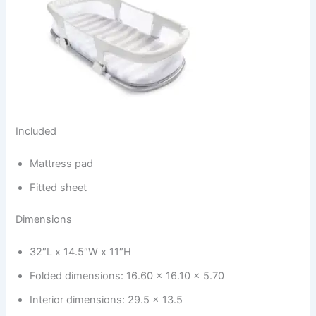
Included
Mattress pad
Fitted sheet
Dimensions
32″L x 14.5″W x 11″H
Folded dimensions: 16.60 x 16.10 x 5.70
Interior dimensions: 29.5 x 13.5