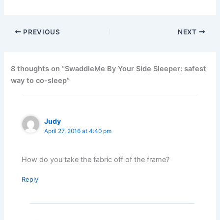
PREVIOUS
NEXT
8 thoughts on “SwaddleMe By Your Side Sleeper: safest
way to co-sleep”
Judy
April 27, 2016 at 4:40 pm
How do you take the fabric off of the frame?
Reply