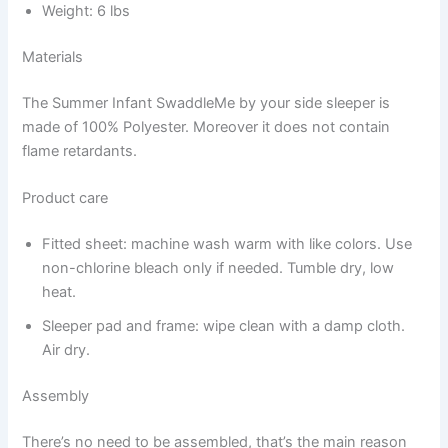
Weight: 6 lbs
Materials
The Summer Infant SwaddleMe by your side sleeper is
made of 100% Polyester. Moreover it does not contain
flame retardants.
Product care
Fitted sheet: machine wash warm with like colors. Use
non-chlorine bleach only if needed. Tumble dry, low
heat.
Sleeper pad and frame: wipe clean with a damp cloth.
Air dry.
Assembly
There’s no need to be assembled, that’s the main reason