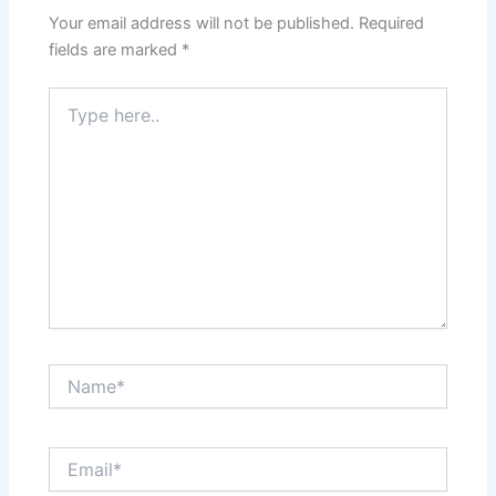
Your email address will not be published.
Required
fields are marked
*
Type
here..
Name*
Email*