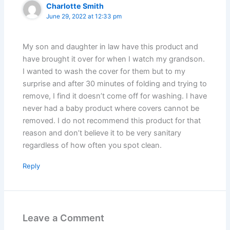
Charlotte Smith
June 29, 2022 at 12:33 pm
My son and daughter in law have this product and
have brought it over for when I watch my grandson.
I wanted to wash the cover for them but to my
surprise and after 30 minutes of folding and trying to
remove, I find it doesn’t come off for washing. I have
never had a baby product where covers cannot be
removed. I do not recommend this product for that
reason and don’t believe it to be very sanitary
regardless of how often you spot clean.
Reply
Leave a Comment