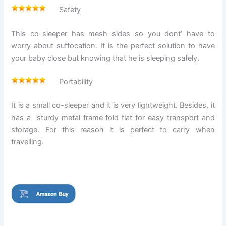
Safety
This co-sleeper has mesh sides so you dont’ have to
worry about suffocation. It is the perfect solution to have
your baby close but knowing that he is sleeping safely.
Portability
It is a small co-sleeper and it is very lightweight. Besides, it
has a sturdy metal frame fold flat for easy transport and
storage. For this reason it is perfect to carry when
travelling.