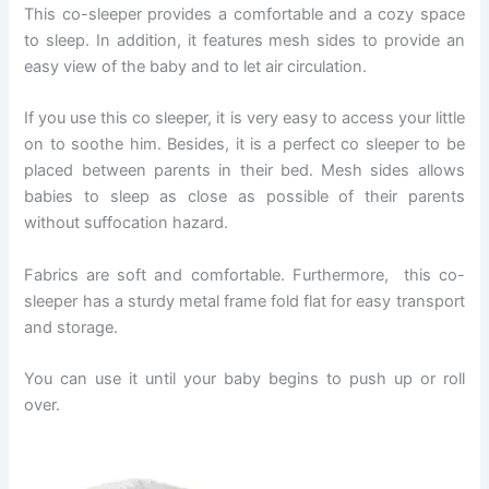
This co-sleeper provides a comfortable and a cozy space
to sleep. In addition, it features mesh sides to provide an
easy view of the baby and to let air circulation.
If you use this co sleeper, it is very easy to access your little
on to soothe him. Besides, it is a perfect co sleeper to be
placed between parents in their bed. Mesh sides allows
babies to sleep as close as possible of their parents
without suffocation hazard.
Fabrics are soft and comfortable. Furthermore, this co-
sleeper has a sturdy metal frame fold flat for easy transport
and storage.
You can use it until your baby begins to push up or roll
over.