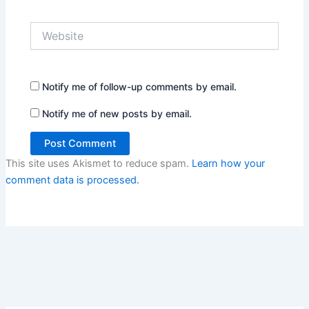
Website
Notify me of follow-up comments by email.
Notify me of new posts by email.
This site uses Akismet to reduce spam.
Learn how your
comment data is processed.