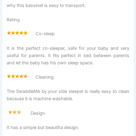
why this bassinet is easy to transport.
Rating
Co-sleep
It is the perfect co-sleeper, safe for your baby and very
useful for parents. It fits perfect in bed between parents
and let the baby has his own sleep space.
Cleaning
The SwaddleMe by your side sleeper is really easy to clean
because it is machine washable.
Design
It has a simple but beautiful design.