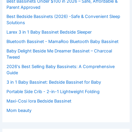
Best Bassinets Under $100 in 2026 – Safe, Affordable &
Parent Approved
Best Bedside Bassinets (2026) -Safe & Convenient Sleep
Solutions
Larex 3 in 1 Baby Bassinet Bedside Sleeper
Bluetooth Bassinet - MamaRoo Bluetooth Baby Bassinet
Baby Delight Beside Me Dreamer Bassinet – Charcoal
Tweed
2026's Best Selling Baby Bassinets: A Comprehensive
Guide
3 in 1 Baby Bassinet: Bedside Bassinet for Baby
Portable Side Crib - 2-in-1 Lightweight Folding
Maxi-Cosi Iora Bedside Bassinet
Mom beauty