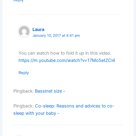
Laura
January 10, 2017 at 4:41 pm
You can watch how to fold it up in this video.
https://m.youtube.com/watch?v=17Mo5etZCl4
Reply
Pingback:
Bassinet size -
Pingback:
Co-sleep: Reasons and advices to co-
sleep with your baby -