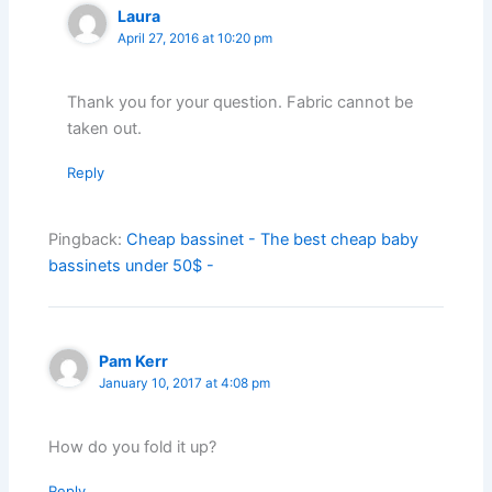
Laura
April 27, 2016 at 10:20 pm
Thank you for your question. Fabric cannot be
taken out.
Reply
Pingback:
Cheap bassinet - The best cheap baby
bassinets under 50$ -
Pam Kerr
January 10, 2017 at 4:08 pm
How do you fold it up?
Reply