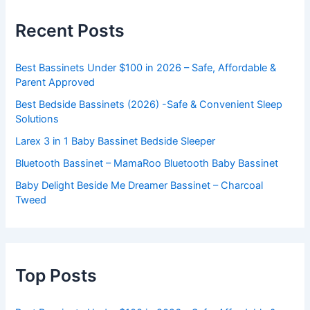
Recent Posts
Best Bassinets Under $100 in 2026 – Safe, Affordable &
Parent Approved
Best Bedside Bassinets (2026) -Safe & Convenient Sleep
Solutions
Larex 3 in 1 Baby Bassinet Bedside Sleeper
Bluetooth Bassinet – MamaRoo Bluetooth Baby Bassinet
Baby Delight Beside Me Dreamer Bassinet – Charcoal
Tweed
Top Posts