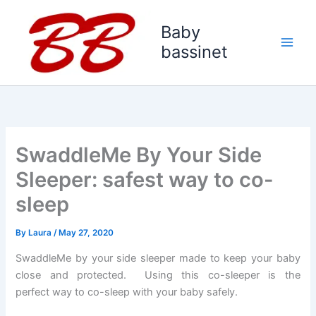
Skip
to
Baby
content
bassinet
SwaddleMe By Your Side
Sleeper: safest way to co-
sleep
By
Laura
/
May 27, 2020
SwaddleMe by your side sleeper made to keep your baby
close and protected. Using this co-sleeper is the
perfect way to co-sleep with your baby safely.