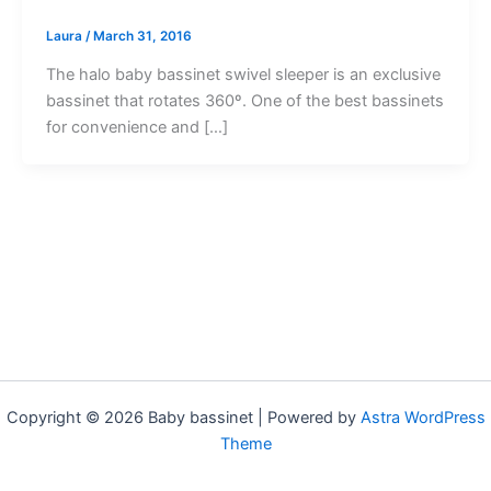
Laura
/
March 31, 2016
The halo baby bassinet swivel sleeper is an exclusive
bassinet that rotates 360º. One of the best bassinets
for convenience and […]
Copyright © 2026 Baby bassinet | Powered by
Astra WordPress
Theme