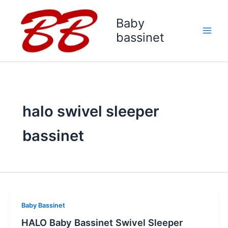
Skip
to
Baby
content
bassinet
halo swivel sleeper
bassinet
Baby Bassinet
HALO Baby Bassinet Swivel Sleeper