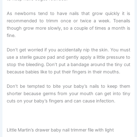
As newborns tend to have nails that grow quickly it is
recommended to trimm once or twice a week. Toenails
though grow more slowly, so a couple of times a month is
fine.
Don’t get worried if you accidentally nip the skin. You must
use a sterile gauze pad and gently apply a little pressure to
stop the bleeding. Don’t put a bandage around the tiny cut
because babies like to put their fingers in their mouths.
Don’t be tempted to bite your baby’s nails to keep them
shorter because germs from your mouth can get into tiny
cuts on your baby’s fingers and can cause infection.
Little Martin’s drawer baby nail trimmer file with light