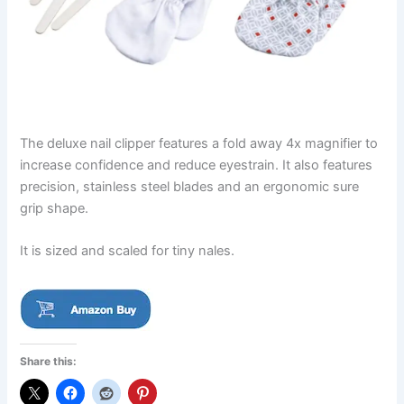
The deluxe nail clipper features a fold away 4x magnifier to
increase confidence and reduce eyestrain. It also features
precision, stainless steel blades and an ergonomic sure
grip shape.
It is sized and scaled for tiny nales.
Share this: