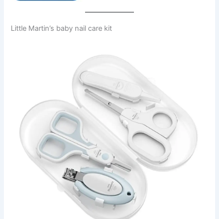
Little Martin’s baby nail care kit