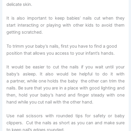
delicate skin.
It is also important to keep babies’ nails cut when they
start interacting or playing with other kids to avoid them
getting scratched.
To trimm your baby’s nails, first you have to find a good
position that allows you access to your infant’s hands.
It would be easier to cut the nails if you wait until your
baby’s asleep. It also would be helpful to do it with
a partner, while one holds the baby the other can trim the
nails. Be sure that you are in a place with good lighting and
then, hold your baby’s hand and finger steady with one
hand while you cut nail with the other hand.
Use nail scissors with rounded tips for safety or baby
clippers. Cut the nails as short as you can and make sure
to keep nail’s edges rounded.