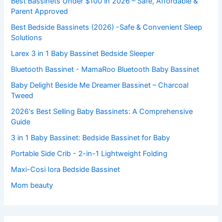
Best Bassinets Under $100 in 2026 – Safe, Affordable &
Parent Approved
Best Bedside Bassinets (2026) -Safe & Convenient Sleep
Solutions
Larex 3 in 1 Baby Bassinet Bedside Sleeper
Bluetooth Bassinet - MamaRoo Bluetooth Baby Bassinet
Baby Delight Beside Me Dreamer Bassinet – Charcoal
Tweed
2026's Best Selling Baby Bassinets: A Comprehensive
Guide
3 in 1 Baby Bassinet: Bedside Bassinet for Baby
Portable Side Crib - 2-in-1 Lightweight Folding
Maxi-Cosi Iora Bedside Bassinet
Mom beauty