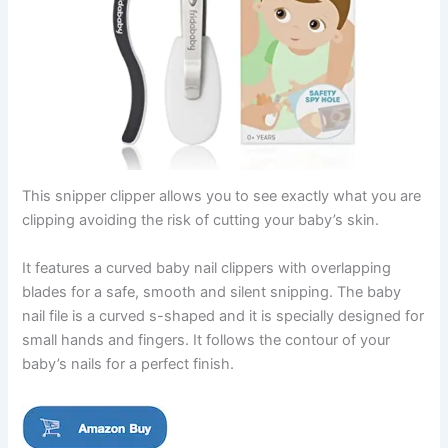
This snipper clipper allows you to see exactly what you are
clipping avoiding the risk of cutting your baby’s skin.
It features a curved baby nail clippers with overlapping
blades for a safe, smooth and silent snipping. The baby
nail file is a curved s-shaped and it is specially designed for
small hands and fingers. It follows the contour of your
baby’s nails for a perfect finish.