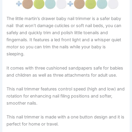
The little martin’s drawer baby nail trimmer is a safer baby
nail that won’t damage cuticles or soft nail beds, you can
safely and quickly trim and polish little toenails and
fingernails. It features a led front light and a whisper quiet
motor so you can trim the nails while your baby is
sleeping.
It comes with three cushioned sandpapers safe for babies
and children as well as three attachments for adult use.
This nail trimmer features control speed (high and low) and
rotation for enhancing nail filing positions and softer,
smoother nails.
This nail trimmer is made with a one button design and it is
perfect for home or travel.