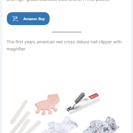
The first years american red cross deluxe nail clipper with
magnifier