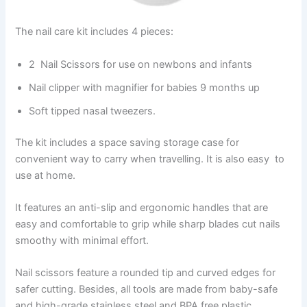
The nail care kit includes 4 pieces:
2 Nail Scissors for use on newbons and infants
Nail clipper with magnifier for babies 9 months up
Soft tipped nasal tweezers.
The kit includes a space saving storage case for
convenient way to carry when travelling. It is also easy to
use at home.
It features an anti-slip and ergonomic handles that are
easy and comfortable to grip while sharp blades cut nails
smoothy with minimal effort.
Nail scissors feature a rounded tip and curved edges for
safer cutting. Besides, all tools are made from baby-safe
and high-grade stainless steel and BPA free plastic.