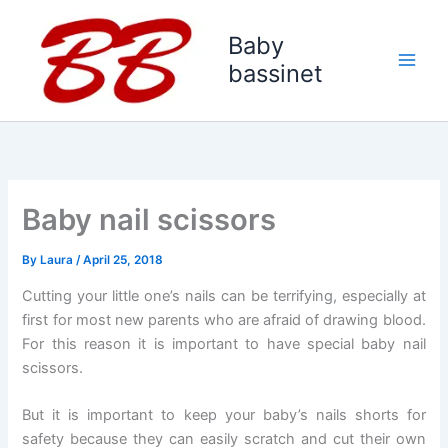
Skip
to
Baby
content
bassinet
Baby nail scissors
By
Laura
/
April 25, 2018
Cutting your little one’s nails can be terrifying, especially at
first for most new parents who are afraid of drawing blood.
For this reason it is important to have special baby nail
scissors.
But it is important to keep your baby’s nails shorts for
safety because they can easily scratch and cut their own