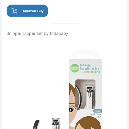
Snipper clipper set by fridababy