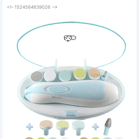
<!– 1524564639026 –>