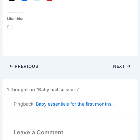
Like this:
Loading…
PREVIOUS
NEXT
1 thought on “Baby nail scissors”
Pingback:
Baby essentials for the first months -
Leave a Comment