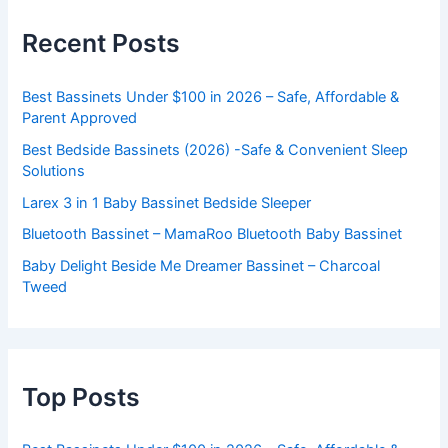
Recent Posts
Best Bassinets Under $100 in 2026 – Safe, Affordable &
Parent Approved
Best Bedside Bassinets (2026) -Safe & Convenient Sleep
Solutions
Larex 3 in 1 Baby Bassinet Bedside Sleeper
Bluetooth Bassinet – MamaRoo Bluetooth Baby Bassinet
Baby Delight Beside Me Dreamer Bassinet – Charcoal
Tweed
Top Posts