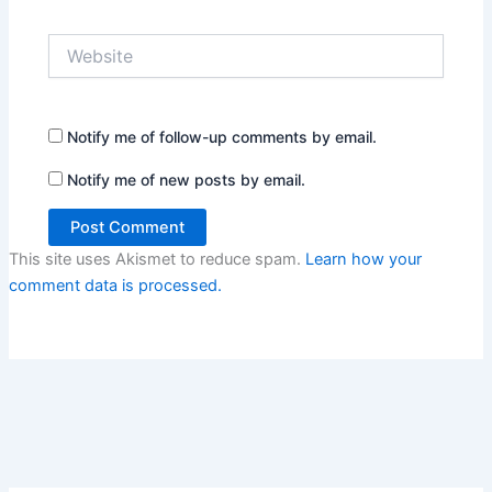
Website
Notify me of follow-up comments by email.
Notify me of new posts by email.
This site uses Akismet to reduce spam.
Learn how your
comment data is processed.