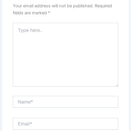
Your email address will not be published.
Required
fields are marked
*
Type
here..
Name*
Email*